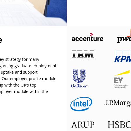
e
ey strategy for many
 regarding graduate employment.
e uptake and support
. Our employer profile module
ip with the UK’s top
mployer module within the