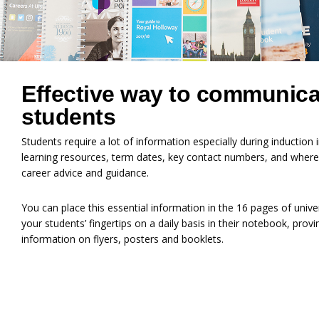
Effective way to communica
students
Students require a lot of information especially during inductio
learning resources, term dates, key contact numbers, and where
career advice and guidance.
You can place this essential information in the 16 pages of univer
your students’ fingertips on a daily basis in their notebook, prov
information on flyers, posters and booklets.