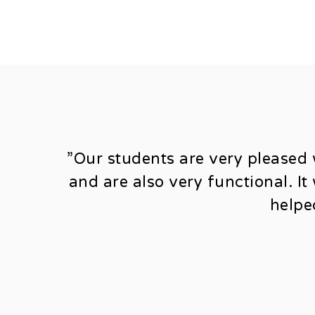
”Our students are very pleased 
and are also very functional. I
helpe