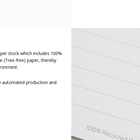
aper stock which includes 100%
 (Tree-free) paper, thereby
ironment.
ly automated production and