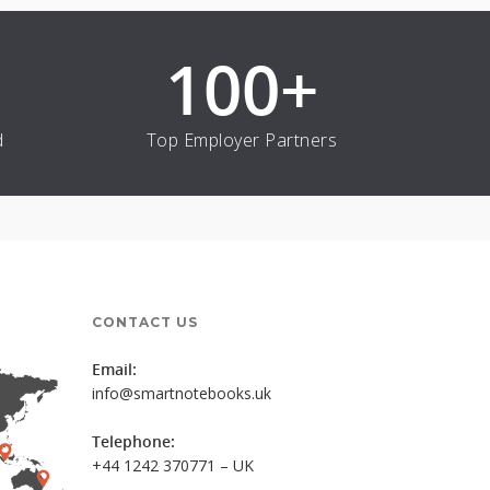
100
+
d
Top Employer Partners
CONTACT US
Email:
info@smartnotebooks.uk
Telephone:
+44 1242 370771 – UK