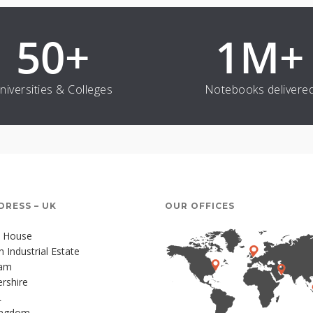
50
+
1
M+
niversities & Colleges
Notebooks delivere
DRESS – UK
OUR OFFICES
 House
Industrial Estate
ham
rshire
L
ingdom