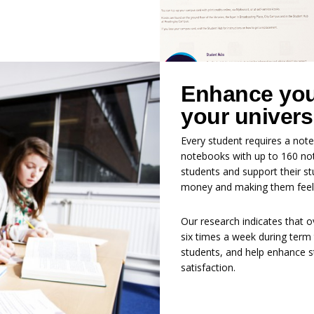
Enhance your
your univers
Every student requires a note
notebooks with up to 160 not
students and support their s
money and making them feel p
Our research indicates that o
six times a week during term 
students, and help enhance s
satisfaction.