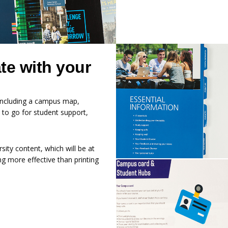
te with your
n including a campus map,
 to go for student support,
sity content, which will be at
ing more effective than printing