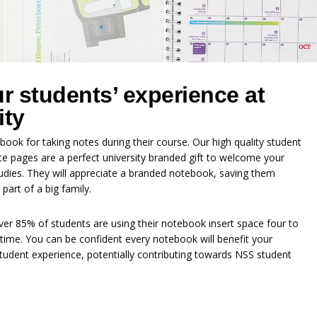
 students’ experience at
ity
book for taking notes during their course. Our high quality student
e pages are a perfect university branded gift to welcome your
tudies. They will appreciate a branded notebook, saving them
art of a big family.
ver 85% of students are using their notebook insert space four to
time. You can be confident every notebook will benefit your
tudent experience, potentially contributing towards NSS student