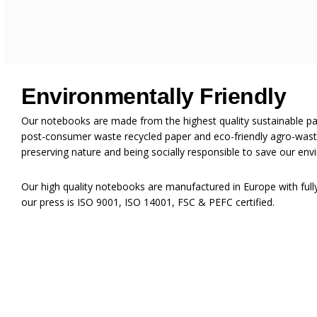
Environmentally Friendly
Our notebooks are made from the highest quality sustainable p
post-consumer waste recycled paper and eco-friendly agro-waste
preserving nature and being socially responsible to save our env
Our high quality notebooks are manufactured in Europe with ful
our press is ISO 9001, ISO 14001, FSC & PEFC certified.