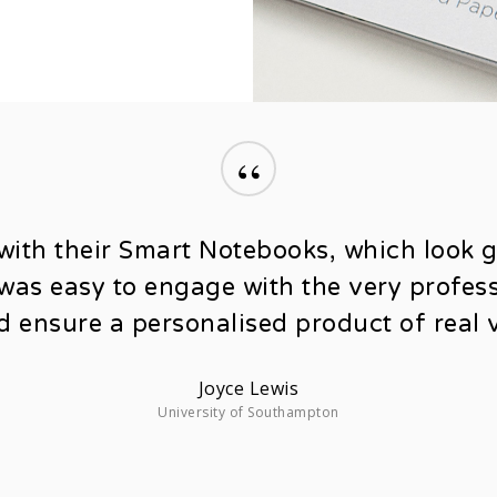
“
with their Smart Notebooks, which look 
t was easy to engage with the very profe
d ensure a personalised product of real v
Joyce Lewis
University of Southampton