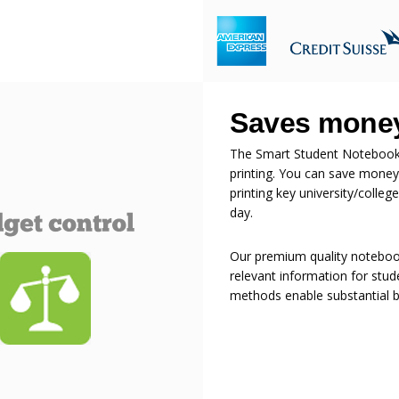
Saves money
The Smart Student Notebook s
printing. You can save money
printing key university/colle
day.
Our premium quality notebook
relevant information for stude
methods enable substantial bu