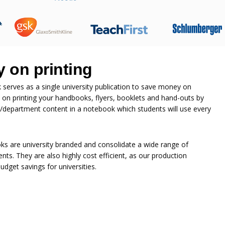
 on printing
erves as a single university publication to save money on
 on printing your handbooks, flyers, booklets and hand-outs by
ge/department content in a notebook which students will use every
s are university branded and consolidate a wide range of
nts. They are also highly cost efficient, as our production
dget savings for universities.