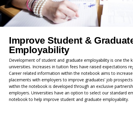
Improve Student & Graduat
Employability
Development of student and graduate employability is one the k
universities. Increases in tuition fees have raised expectations
Career related information within the notebook aims to increas
placements with employers to improve graduates’ job prospects
within the notebook is developed through an exclusive partnersh
employers. Universities have an option to select our standard e
notebook to help improve student and graduate employability.