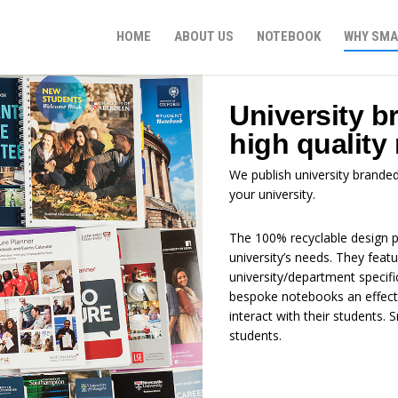
HOME
ABOUT US
NOTEBOOK
WHY SMA
University b
high quality
We publish university brande
your university.
The 100% recyclable design p
university’s needs. They feat
university/department specif
bespoke notebooks an effecti
interact with their students
students.