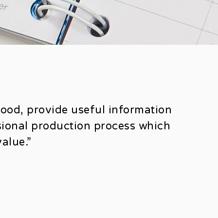
good, provide useful information
ssional production process which
alue.”