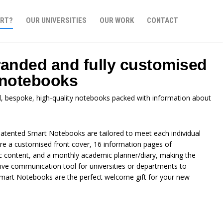
RT?
OUR UNIVERSITIES
OUR WORK
CONTACT
randed and fully customised
 notebooks
d, bespoke, high-quality notebooks packed with information about
atented Smart Notebooks are tailored to meet each individual
ure a customised front cover, 16 information pages of
ic content, and a monthly academic planner/diary, making the
ve communication tool for universities or departments to
. Smart Notebooks are the perfect welcome gift for your new