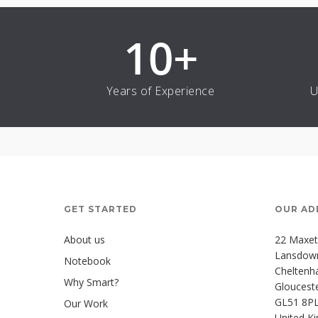
10
+
Years of Experience
U
GET STARTED
OUR AD
About us
22 Maxet
Lansdown 
Notebook
Chelten
Why Smart?
Glouceste
GL51 8P
Our Work
United K