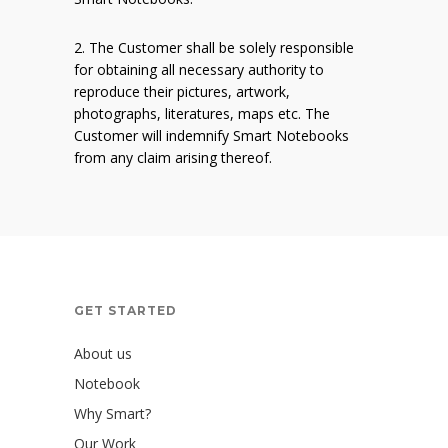
2. The Customer shall be solely responsible
for obtaining all necessary authority to
reproduce their pictures, artwork,
photographs, literatures, maps etc. The
Customer will indemnify Smart Notebooks
from any claim arising thereof.
GET STARTED
About us
Notebook
Why Smart?
Our Work