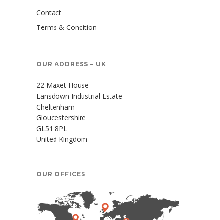
Contact
Terms & Condition
OUR ADDRESS – UK
22 Maxet House
Lansdown Industrial Estate
Cheltenham
Gloucestershire
GL51 8PL
United Kingdom
OUR OFFICES