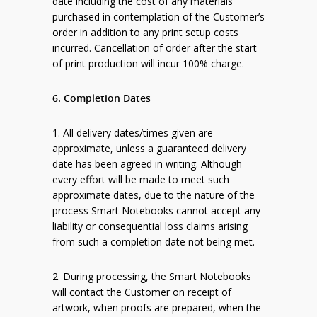
date including the cost of any materials
purchased in contemplation of the Customer’s
order in addition to any print setup costs
incurred. Cancellation of order after the start
of print production will incur 100% charge.
6. Completion Dates
1. All delivery dates/times given are
approximate, unless a guaranteed delivery
date has been agreed in writing. Although
every effort will be made to meet such
approximate dates, due to the nature of the
process Smart Notebooks cannot accept any
liability or consequential loss claims arising
from such a completion date not being met.
2. During processing, the Smart Notebooks
will contact the Customer on receipt of
artwork, when proofs are prepared, when the