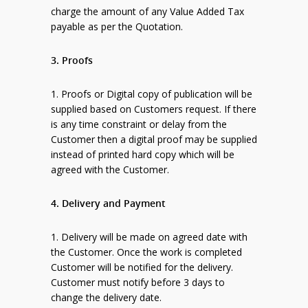
charge the amount of any Value Added Tax
payable as per the Quotation.
3. Proofs
1. Proofs or Digital copy of publication will be
supplied based on Customers request. If there
is any time constraint or delay from the
Customer then a digital proof may be supplied
instead of printed hard copy which will be
agreed with the Customer.
4. Delivery and Payment
1. Delivery will be made on agreed date with
the Customer. Once the work is completed
Customer will be notified for the delivery.
Customer must notify before 3 days to
change the delivery date.