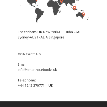
Cheltenham-UK New York-US Dubai-UAE
Sydney-AUSTRALIA Singapore
CONTACT US
Email:
info@smartnotebooks.uk
Telephone:
+44 1242 370771 – UK