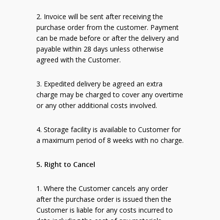
2. Invoice will be sent after receiving the
purchase order from the customer. Payment
can be made before or after the delivery and
payable within 28 days unless otherwise
agreed with the Customer.
3. Expedited delivery be agreed an extra
charge may be charged to cover any overtime
or any other additional costs involved.
4. Storage facility is available to Customer for
a maximum period of 8 weeks with no charge.
5. Right to Cancel
1. Where the Customer cancels any order
after the purchase order is issued then the
Customer is liable for any costs incurred to