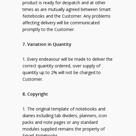
product is ready for despatch and at other
times as are mutually agreed between Smart
Notebooks and the Customer. Any problems
affecting delivery will be communicated
promptly to the Customer.
7. Variation in Quantity
1. Every endeavour will be made to deliver the
correct quantity ordered, over supply of
quantity up to 2% will not be charged to
Customer.
8. Copyright
1. The original template of notebooks and
diaries including tab dividers, planners, icon
packs and note pages or any standard
modules supplied remains the property of
Smart Notebooks.