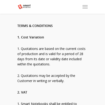
TERMS & CONDITIONS
1. Cost Variation
1. Quotations are based on the current costs
of production and is valid for a period of 28
days from its date or validity date included
within the quotations.
2. Quotations may be accepted by the
Customer in writing or verbally.
2. VAT
1. Smart Notebooks shall be entitled to